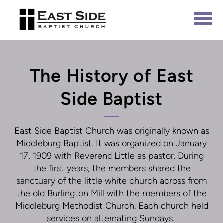
Skip to main content
The History of East
Side Baptist
East Side Baptist Church was originally known as
Middleburg Baptist. It was organized on January
17, 1909 with Reverend Little as pastor. During
the first years, the members shared the
sanctuary of the little white church across from
the old Burlington Mill with the members of the
Middleburg Methodist Church. Each church held
services on alternating Sundays.