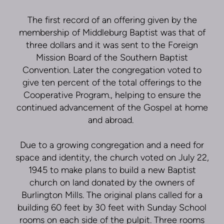
The first record of an offering given by the
membership of Middleburg Baptist was that of
three dollars and it was sent to the Foreign
Mission Board of the Southern Baptist
Convention. Later the congregation voted to
give ten percent of the total offerings to the
Cooperative Program., helping to ensure the
continued advancement of the Gospel at home
and abroad.
Due to a growing congregation and a need for
space and identity, the church voted on July 22,
1945 to make plans to build a new Baptist
church on land donated by the owners of
Burlington Mills. The original plans called for a
building 60 feet by 30 feet with Sunday School
rooms on each side of the pulpit. Three rooms