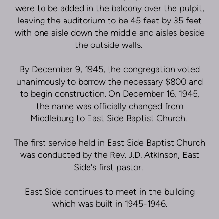
were to be added in the balcony over the pulpit,
leaving the auditorium to be 45 feet by 35 feet
with one aisle down the middle and aisles beside
the outside walls.
By December 9, 1945, the congregation voted
unanimously to borrow the necessary $800 and
to begin construction. On December 16, 1945,
the name was officially changed from
Middleburg to East Side Baptist Church.
The first service held in East Side Baptist Church
was conducted by the Rev. J.D. Atkinson, East
Side's first pastor.
East Side continues to meet in the building
which was built in 1945-1946.