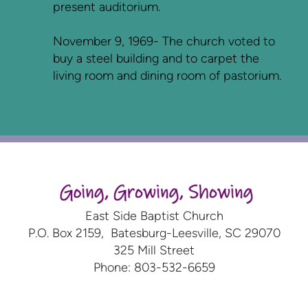
present auditorium.
November 9, 1969- The church voted to
buy a steel building and to carpet the
living room and dining room of pastorium.
East Side Baptist Church
P.O. Box 2159, Batesburg-Leesville, SC 29070
325 Mill Street
Phone: 803-532-6659