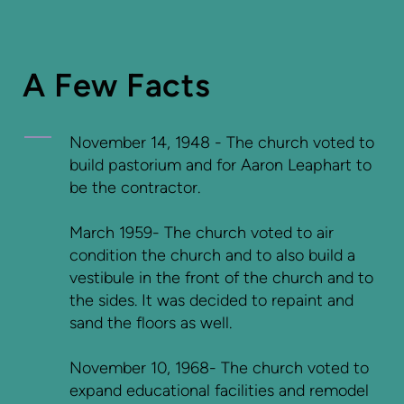
A Few Facts
November 14, 1948 - The church voted to
build pastorium and for Aaron Leaphart to
be the contractor.
March 1959- The church voted to air
condition the church and to also build a
vestibule in the front of the church and to
the sides. It was decided to repaint and
sand the floors as well.
November 10, 1968- The church voted to
expand educational facilities and remodel