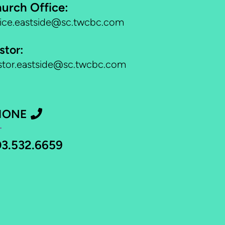
urch Office:
fice.eastside@sc.twcbc.com
stor:
stor.eastside@sc.twcbc.com
PHONE
HONE

3.532.6659