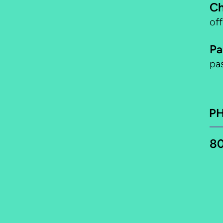
Ch
of
Pa
pa
P
80