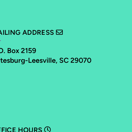
ENVELOPE
AILING ADDRESS

O. Box 2159
tesburg-Leesville, SC 29070
CLOCK
FFICE HOURS
