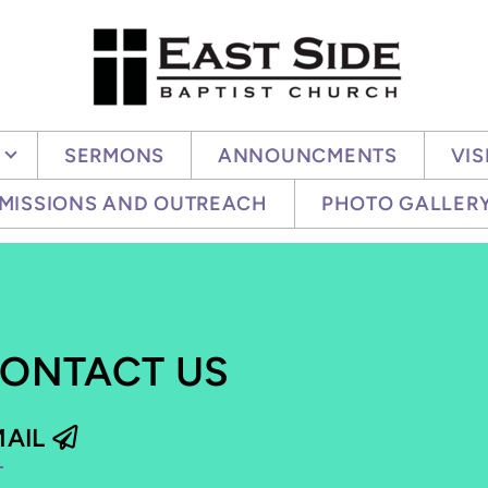
SERMONS
ANNOUNCMENTS
VIS
MISSIONS AND OUTREACH
PHOTO GALLER
ONTACT US
PAPER PLANE
MAIL
