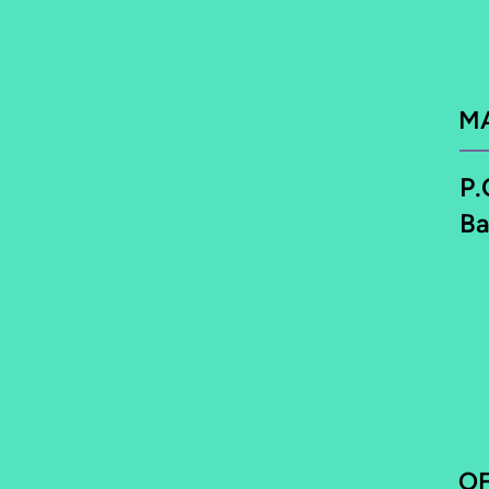
M
P.
Ba
O