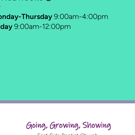
onday-Thursday
9:00am-4:00pm
iday
9:00am-12:00pm