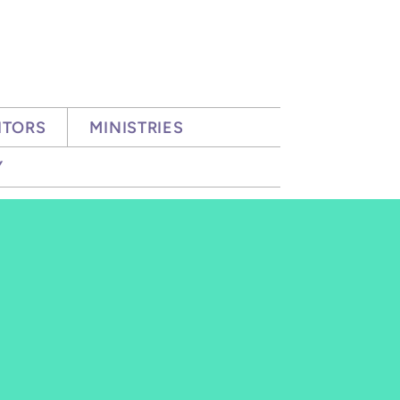
ITORS
MINISTRIES
Y