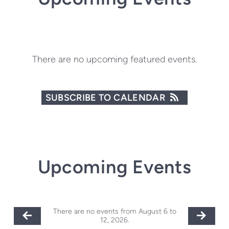
There are no upcoming featured events.
SUBSCRIBE TO CALENDAR
Upcoming Events
There are no events from August 6 to
12, 2026.