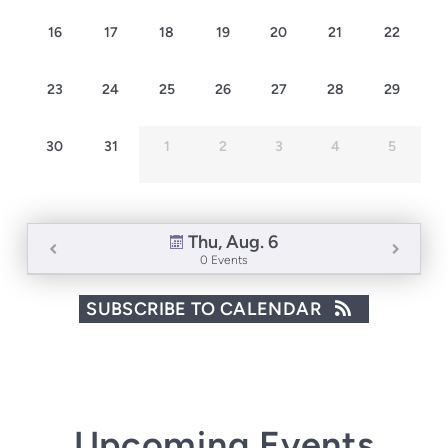
16
17
18
19
20
21
22
23
24
25
26
27
28
29
30
31
1
2
3
4
5
Thu, Aug. 6
0 Events
SUBSCRIBE TO CALENDAR
Upcoming Events